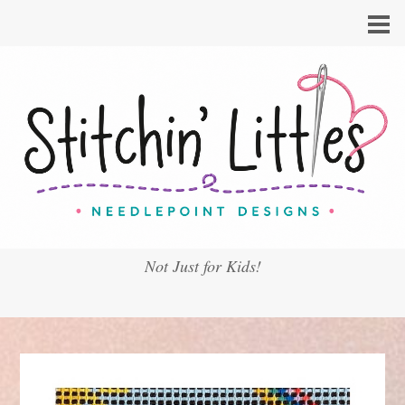
Not Just for Kids!