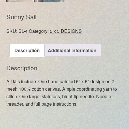
Sunny Sail
SKU:
SL-4
Category:
5 x 5 DESIGNS
Description
Additional information
Description
All kits include: One hand painted 5″ x 5″ design on 7
mesh 100% cotton canvas. Ample coordinating yarn to
stitch. One large, stainless, blunt-tip needle. Needle
threader, and full page instructions.