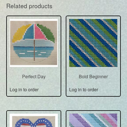
Related products
Perfect Day
Bold Beginner
Log in to order
Log in to order