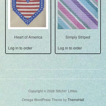
Heart of America
Simply Striped
Log in to order
Log in to order
Copyright © 2026 Stitchin' Littles.
Omega WordPress Theme by
ThemeHall