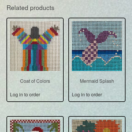
Related products
Coat of Colors
Mermaid Splash
Log in to order
Log in to order