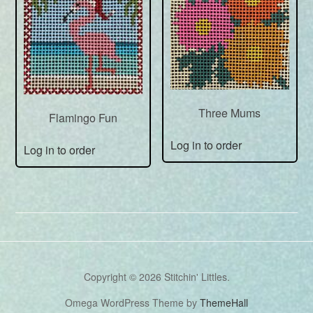
Three Mums
Flamingo Fun
Log in to order
Log in to order
Copyright © 2026 Stitchin' Littles.
Omega WordPress Theme by
ThemeHall