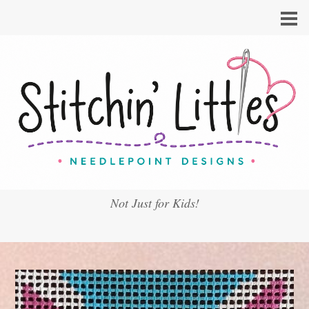
Not Just for Kids!