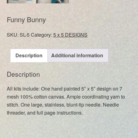
Funny Bunny
SKU:
SL-5
Category:
5 x 5 DESIGNS
Description
Additional information
Description
All kits include: One hand painted 5″ x 5″ design on 7
mesh 100% cotton canvas. Ample coordinating yarn to
stitch. One large, stainless, blunt-tip needle. Needle
threader, and full page instructions.