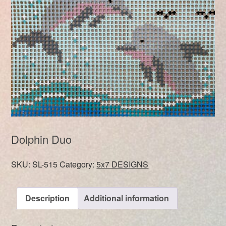
Dolphin Duo
SKU:
SL-515
Category:
5x7 DESIGNS
Description
Additional information