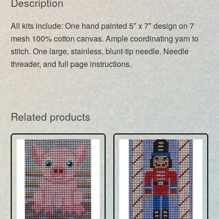
Description
All kits include: One hand painted 5″ x 7″ design on 7
mesh 100% cotton canvas. Ample coordinating yarn to
stitch. One large, stainless, blunt-tip needle. Needle
threader, and full page instructions.
Related products