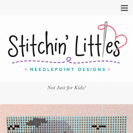
Not Just for Kids!