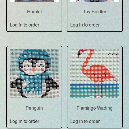
Hamlet
Toy Soldier
Log in to order
Log in to order
Penguin
Flamingo Wading
Log in to order
Log in to order